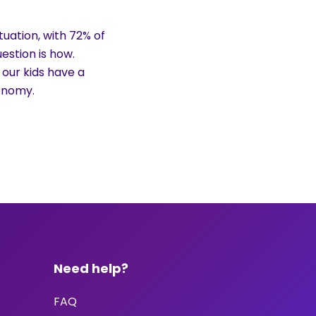
uation, with 72% of
estion is how.
 our kids have a
conomy.
Need help?
FAQ