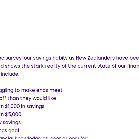
c survey, our savings habits as New Zealanders have been
d shows the stark reality of the current state of our finan
 include:
ruggling to make ends meet
off than they would like
n $1,000 in savings
an $5,000
y savings
ngs goal
nancial knowledge as poor or only fair