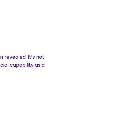
 revealed. It’s not
cial capability as a