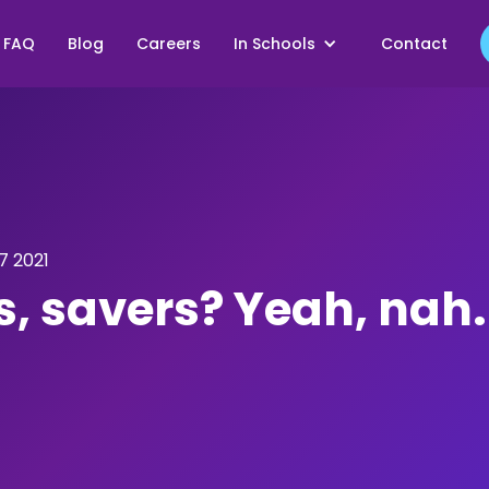
FAQ
Blog
Careers
In Schools
Contact
 2021
s, savers? Yeah, nah.