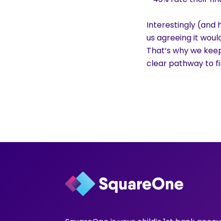
Interestingly (and 
us agreeing it woul
That’s why we keep
clear pathway to fin