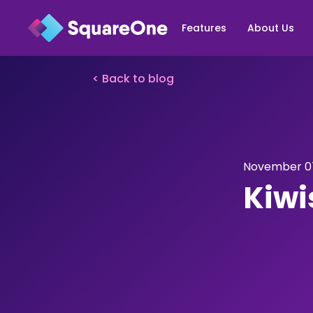
Features
About Us
< Back to blog
November 07
Kiwi