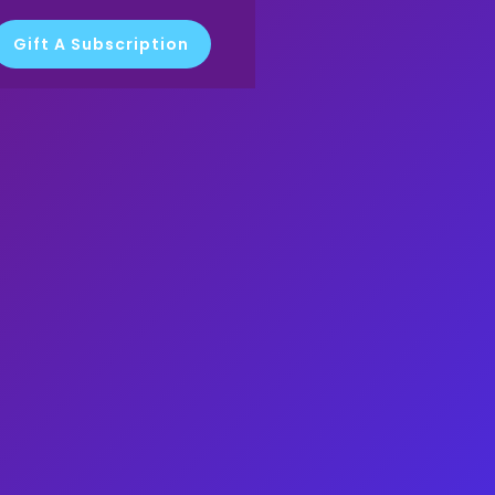
Gift A Subscription