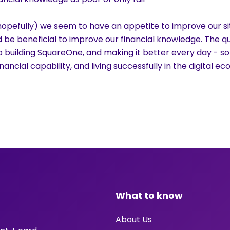
hopefully) we seem to have an appetite to improve our sit
d be beneficial to improve our financial knowledge. The qu
 building SquareOne, and making it better every day - so
ancial capability, and living successfully in the digital e
What to know
About Us