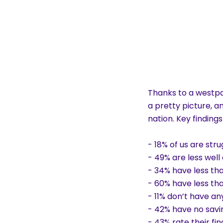
Thanks to a westpa
a pretty picture, an
nation. Key findings
- 18% of us are st
- 49% are less well 
- 34% have less tha
- 60% have less th
- 11% don’t have an
- 42% have no savi
- 43% rate their fi