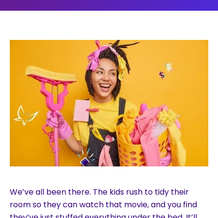
We’ve all been there. The kids rush to tidy their
room so they can watch that movie, and you find
they’ve just stuffed everything under the bed. It’ll