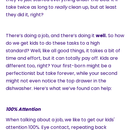
take twice as long to
really
clean up, but at least
they did it, right?
There’s doing a job, and there’s doing it
well.
So how
do we get kids to do these tasks to a high
standard? Well, like all good things, it takes a bit of
time and effort, but it can totally pay off. Kids are
different too, right? Your first-born might be a
perfectionist but take forever, while your second
might not even notice the top drawer in the
dishwasher. Here’s what we’ve found can help:
100% Attention
When talking about a job, we like to get our kids'
attention 100%. Eye contact, repeating back