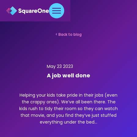
< Back to blog
May 23 2023
A job well done
Helping your kids take pride in their jobs (even
the crappy ones). We’ve all been there. The
kids rush to tidy their room so they can watch
that movie, and you find they’ve just stuffed
everything under the bed...