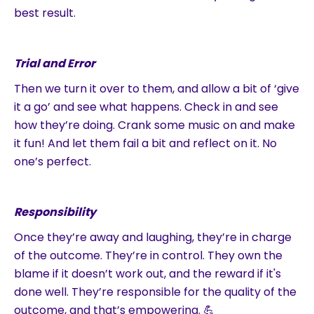
best result.
Trial and Error
Then we turn it over to them, and allow a bit of ‘give
it a go’ and see what happens. Check in and see
how they’re doing. Crank some music on and make
it fun! And let them fail a bit and reflect on it. No
one’s perfect.
Responsibility
Once they’re away and laughing, they’re in charge
of the outcome. They’re in control. They own the
blame if it doesn’t work out, and the reward if it's
done well. They’re responsible for the quality of the
outcome, and that’s empowering. 💪