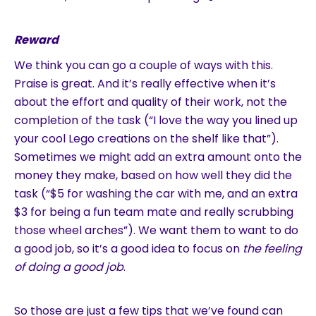
Reward
We think you can go a couple of ways with this.
Praise is great. And it’s really effective when it’s
about the effort and quality of their work, not the
completion of the task (“I love the way you lined up
your cool Lego creations on the shelf like that”).
Sometimes we might add an extra amount onto the
money they make, based on how well they did the
task (“$5 for washing the car with me, and an extra
$3 for being a fun team mate and really scrubbing
those wheel arches”). We want them to want to do
a good job, so it’s a good idea to focus on
the feeling
of doing a good job
.
So those are just a few tips that we’ve found can