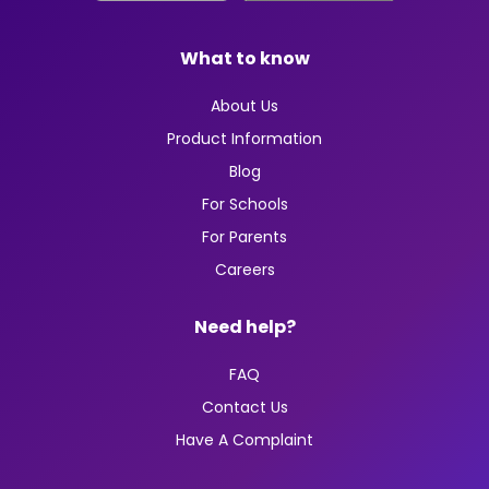
What to know
About Us
Product Information
Blog
For Schools
For Parents
Careers
Need help?
FAQ
Contact Us
Have A Complaint