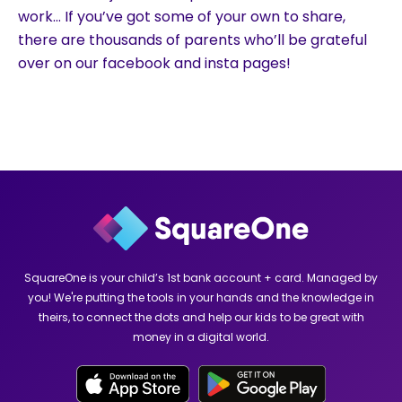
work… If you’ve got some of your own to share,
there are thousands of parents who’ll be grateful
over on our facebook and insta pages!
SquareOne is your child’s 1st bank account + card. Managed by
you! We're putting the tools in your hands and the knowledge in
theirs, to connect the dots and help our kids to be great with
money in a digital world.