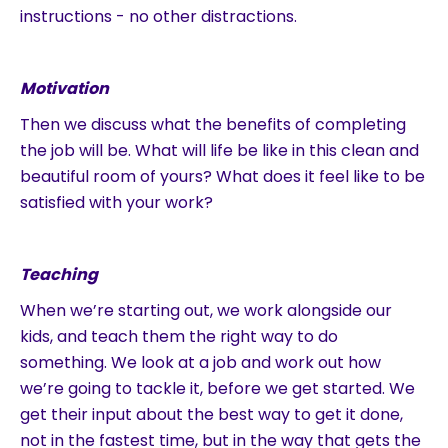
instructions - no other distractions.
Motivation
Then we discuss what the benefits of completing
the job will be. What will life be like in this clean and
beautiful room of yours? What does it feel like to be
satisfied with your work?
Teaching
When we’re starting out, we work alongside our
kids, and teach them the right way to do
something. We look at a job and work out how
we’re going to tackle it, before we get started. We
get their input about the best way to get it done,
not in the fastest time, but in the way that gets the