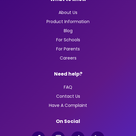
About Us
Product Information
Blog
For Schools
For Parents
Careers
Need help?
FAQ
Contact Us
Have A Complaint
On Social