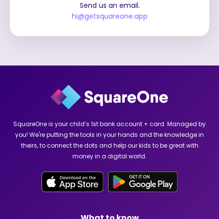
Send us an email.
hi@getsquareone.app
SquareOne is your child’s 1st bank account + card. Managed by
you! We're putting the tools in your hands and the knowledge in
theirs, to connect the dots and help our kids to be great with
money in a digital world.
What to know