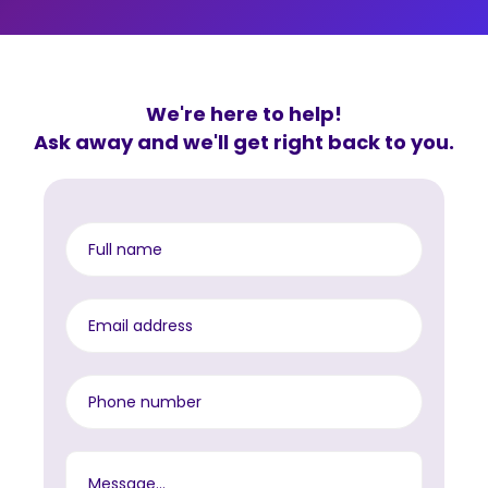
We're here to help!
Ask away and we'll get right back to you.