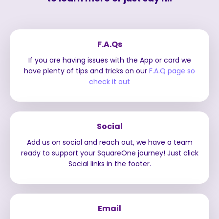
F.A.Qs
If you are having issues with the App or card we
have plenty of tips and tricks on our
F.A.Q page so
check it out
Social
Add us on social and reach out, we have a team
ready to support your SquareOne journey! Just click
Social links in the footer.
Email