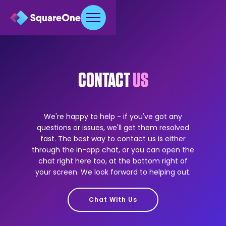
CONTACT
US
We're happy to help - if you've got any
questions or issues, we'll get them resolved
fast. The best way to contact us is either
through the in-app chat, or you can open the
chat right here too, at the bottom right of
your screen. We look forward to helping out.
Chat With Us