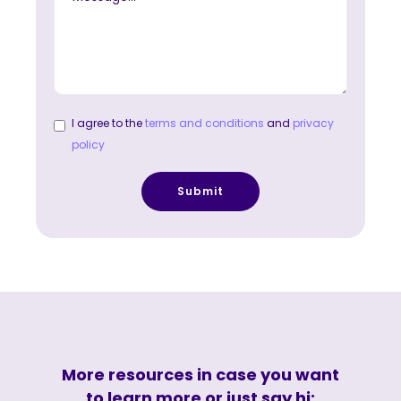
I agree to the
terms and conditions
and
privacy
policy
More resources in case you want
to learn more or just say hi: