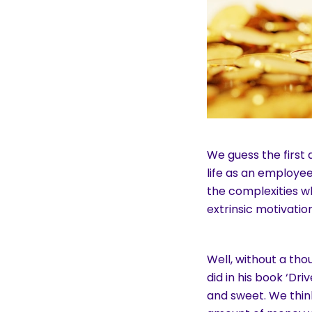
We guess the first
life as an employe
the complexities w
extrinsic motivation
Well, without a tho
did in his book ‘Dr
and sweet. We thin