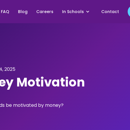
FAQ
Blog
Careers
In Schools
Contact
, 2025
y Motivation
kids be motivated by money?