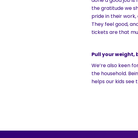
done a good job is
the gratitude we sh
pride in their work
They feel good, an
tickets are that mu
Pull your weight,
We’re also keen for
the household. Bei
helps our kids see t