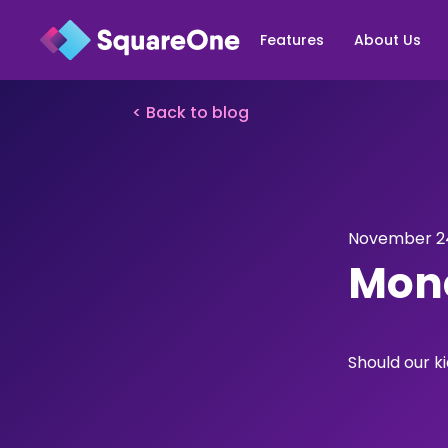
Features
About Us
< Back to blog
November 24
Mone
Should our 