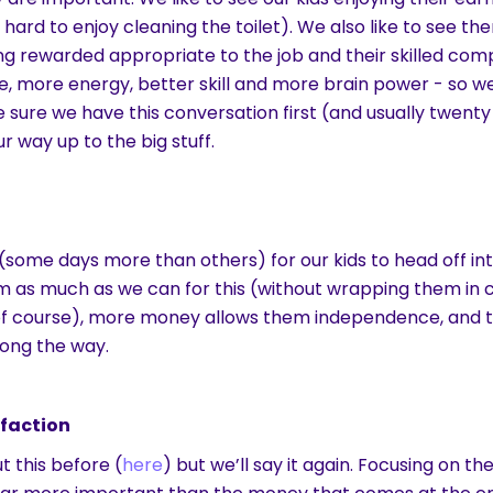
s hard to enjoy cleaning the toilet). We also like to see th
ng rewarded appropriate to the job and their skilled compl
e, more energy, better skill and more brain power - so w
 sure we have this conversation first (and usually twent
r way up to the big stuff.
(some days more than others) for our kids to head off int
m as much as we can for this (without wrapping them in
of course), more money allows them independence, and
long the way.
sfaction
 this before (
here
) but we’ll say it again. Focusing on th