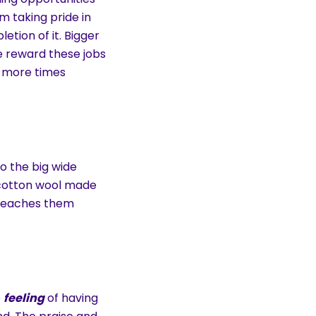
em taking pride in
etion of it. Bigger
e reward these jobs
y more times
o the big wide
 cotton wool made
 teaches them
e
feeling
of having