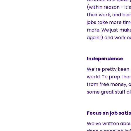
(within reason - it’
their work, and bei
jobs take more tim
more. We just make
again!) and work ou
Independence
We’re pretty keen 
world. To prep the
from free money, 
some great stuff a
Focus on job sati
We’ve written about