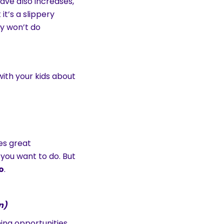
ave also increases,
it’s a slippery
ey won’t do
ith your kids about
es great
 you want to do. But
o
.
n)
ning opportunities