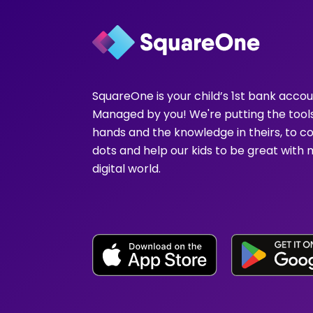
SquareOne is your child’s 1st bank accou
Managed by you! We're putting the tools
hands and the knowledge in theirs, to c
dots and help our kids to be great with 
digital world.