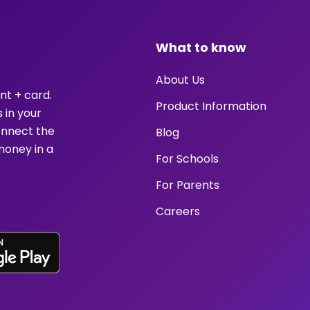
What to know
About Us
nt + card.
Product Information
 in your
onnect the
Blog
money in a
For Schools
For Parents
Careers