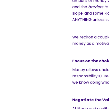
amount of money w
and the
barriers t
slope, and some ki
ANYTHING unless s
We reckon a couple
money as a motiva
Focus on the choi
Money allows choi
responsibility!!). 
we know doing wh
Negotiate the Val
Attitude and qualit