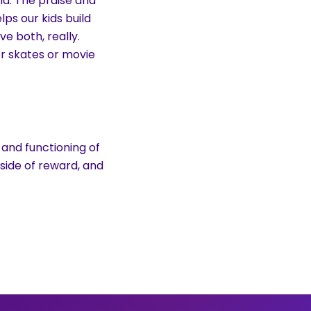
d. The praise and
ps our kids build
ve both, really.
er skates or movie
 and functioning of
side of reward, and