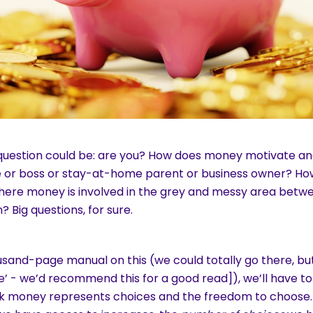
 question could be: are you? How does money motivate and
e or boss or stay-at-home parent or business owner? Ho
here money is involved in the grey and messy area betwee
? Big questions, for sure.
usand-page manual on this (we could totally go there, bu
ive’ - we’d recommend this for a good read]), we’ll have to
k money represents choices and the freedom to choose. 