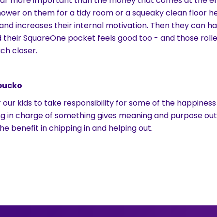
 far more important than the money that comes at the en
ower on them for a tidy room or a squeaky clean floor hel
, and increases their internal motivation. Then they can ha
d their SquareOne pocket feels good too - and those roll
ch closer.
 bucko
 our kids to take responsibility for some of the happiness
ng in charge of something gives meaning and purpose out
he benefit in chipping in and helping out.