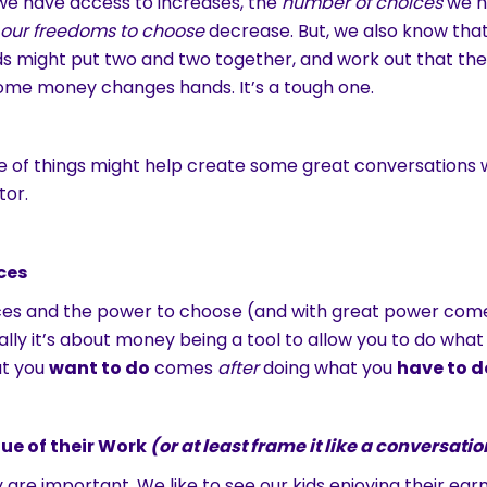
e have access to increases, the
number of choices
we h
o our freedoms to choose
decrease. But, we also know that 
ds might put two and two together, and work out that th
ome money changes hands. It’s a tough one.
 of things might help create some great conversations w
tor.
ces
ces and the power to choose (and with great power com
Really it’s about money being a tool to allow you to do what
at you
want to do
comes
after
doing what you
have to d
ue of their Work
(or at least frame it like a conversatio
y are important. We like to see our kids enjoying their ear