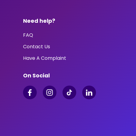
Need help?
FAQ
Contact Us
Have A Complaint
On Social