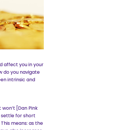
 affect you in your
w do you navigate
n intrinsic and
t won’t [Dan Pink
 settle for short
This means: as the