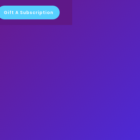
Gift A Subscription