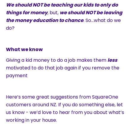
We should NOT be teaching our kids to only do
things for money
, but,
we should NOT be leaving
the money education to chance
. So…what do we
do?
What we know
Giving a kid money to do a job makes them
less
motivated to do that job again if you remove the
payment
Here’s some great suggestions from SquareOne
customers around NZ. If you do something else, let
us know - we’d love to hear from you about what’s
working in your house.