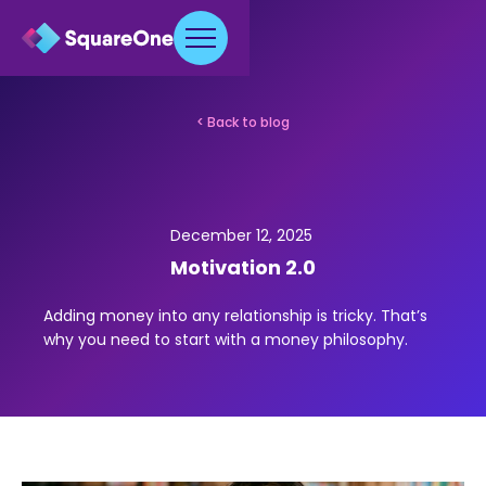
< Back to blog
December 12, 2025
Motivation 2.0
Adding money into any relationship is tricky. That’s
why you need to start with a money philosophy.