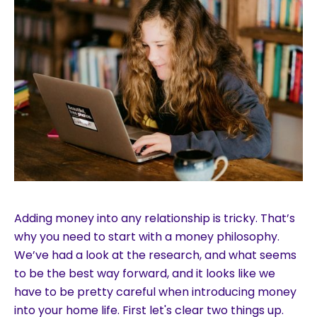
Adding money into any relationship is tricky. That’s
why you need to start with a money philosophy.
We’ve had a look at the research, and what seems
to be the best way forward, and it looks like we
have to be pretty careful when introducing money
into your home life. First let's clear two things up.