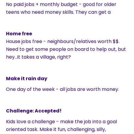
No paid jobs + monthly budget - good for older
teens who need money skills. They can get a
Home free
House jobs free - neighbours/relatives worth $$.
Need to get some people on board to help out, but
hey…it takes a village, right?
Make it rain day
One day of the week - all jobs are worth money.
Challenge: Accepted!
Kids love a challenge - make the job into a goal
oriented task. Make it fun, challenging, silly,