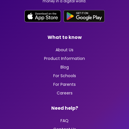
money in a digital world.
What to know
About Us
Product Information
Blog
For Schools
For Parents
Careers
Need help?
FAQ