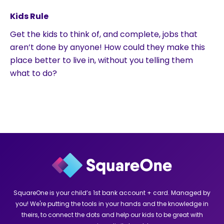
Kids Rule
Get the kids to think of, and complete, jobs that
aren’t done by anyone! How could they make this
place better to live in, without you telling them
what to do?
SquareOne is your child’s 1st bank account + card. Managed by
you! We're putting the tools in your hands and the knowledge in
theirs, to connect the dots and help our kids to be great with