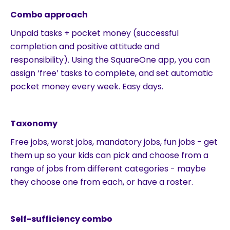
Combo approach
Unpaid tasks + pocket money (successful
completion and positive attitude and
responsibility). Using the SquareOne app, you can
assign ‘free’ tasks to complete, and set automatic
pocket money every week. Easy days.
Taxonomy
Free jobs, worst jobs, mandatory jobs, fun jobs - get
them up so your kids can pick and choose from a
range of jobs from different categories - maybe
they choose one from each, or have a roster.
Self-sufficiency combo