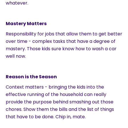
whatever.
Mastery Matters
Responsibility for jobs that allow them to get better
over time - complex tasks that have a degree of
mastery. Those kids sure know how to wash a car
well now.
Reason is the Season
Context matters - bringing the kids into the
effective running of the household can really
provide the purpose behind smashing out those
chores. Show them the bills and the list of things
that have to be done. Chip in, mate.